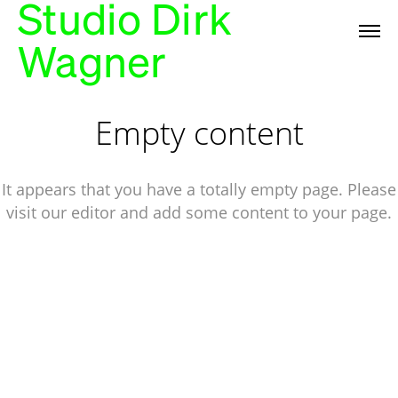
Studio Dirk
Wagner
Empty content
It appears that you have a totally empty page. Please
visit our editor and add some content to your page.