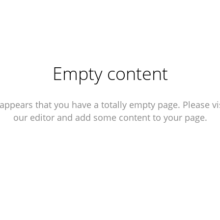
Empty content
 appears that you have a totally empty page. Please vi
our editor and add some content to your page.