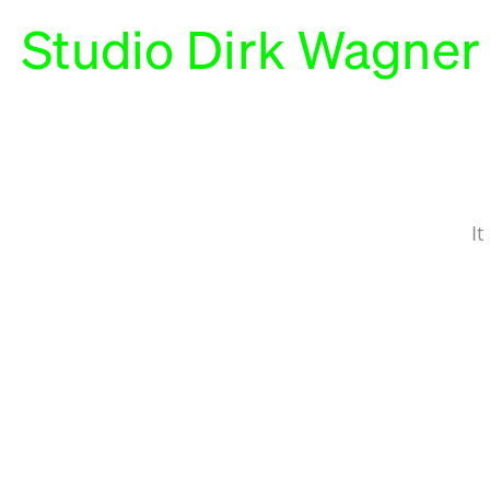
Studio Dirk Wagner
It