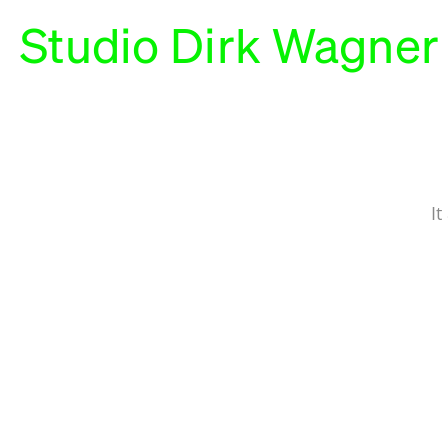
Studio Dirk Wagner
It