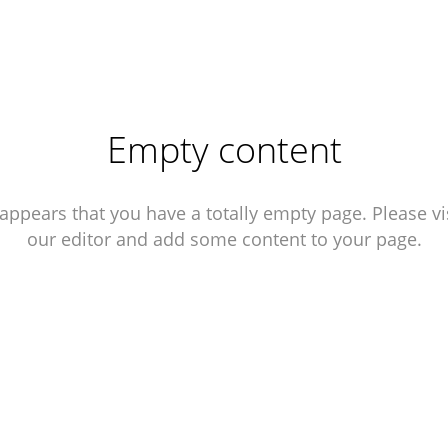
Empty content
 appears that you have a totally empty page. Please vi
our editor and add some content to your page.